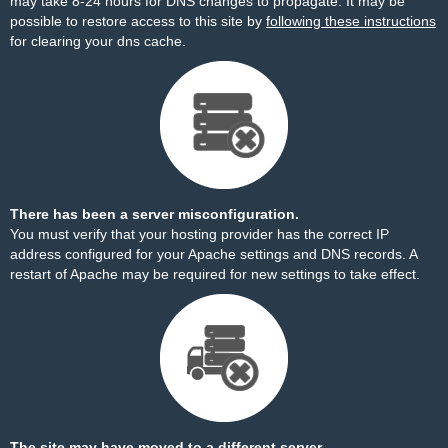
may take 8-24 hours for DNS changes to propagate. It may be
possible to restore access to this site by
following these instructions
for clearing your dns cache.
There has been a server misconfiguration.
You must verify that your hosting provider has the correct IP
address configured for your Apache settings and DNS records. A
restart of Apache may be required for new settings to take effect.
The site may have moved to a different server.