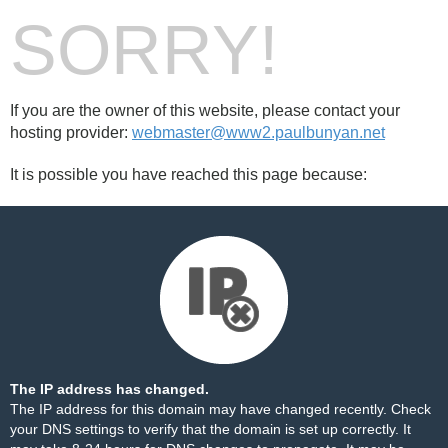
SORRY!
If you are the owner of this website, please contact your
hosting provider:
webmaster@www2.paulbunyan.net
It is possible you have reached this page because:
The IP address has changed.
The IP address for this domain may have changed recently. Check
your DNS settings to verify that the domain is set up correctly. It